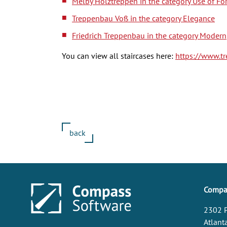
Melby Holztreppen in the category Use of Fo
Treppenbau Voß in the category Elegance
Friedrich Treppenbau in the category Modern
You can view all staircases here:
https://www.t
back
Compas
2302 P
Atlant