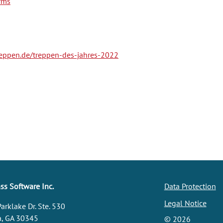
rms
reppen.de/treppen-des-jahres-2022
s Software Inc.
Data Protection
Legal Notice
arklake Dr. Ste. 530
a, GA 30345
©
2026