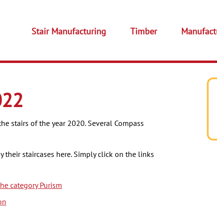
Stair Manufacturing
Timber
Manufact
022
the stairs of the year 2020. Several Compass
their staircases here. Simply click on the links
he category Purism
on