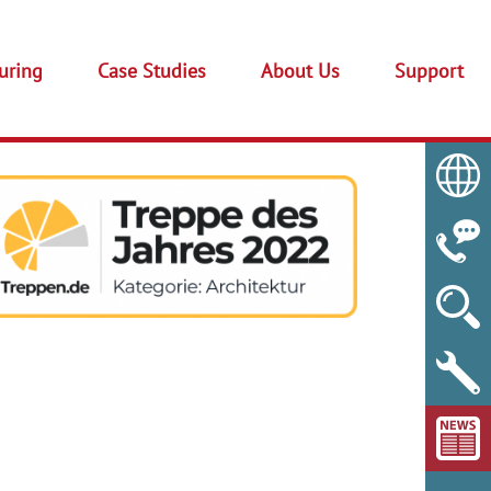
uring
Case Studies
About Us
Support