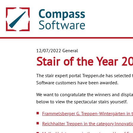
12/07/2022
General
Stair of the Year 2
The stair expert portal Treppen.de has selected 
Software customers have been awarded.
We want to congratulate the winners and display 
below to view the spectacular stairs yourself.
Frammelsberger G. Treppen-Wintergärten in t
Reichhalter Treppen in the category Innovati