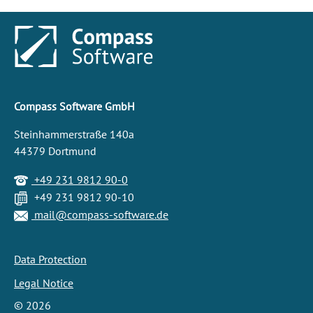
Compass Software GmbH
Steinhammerstraße 140a
44379 Dortmund
+49 231 9812 90-0
+49 231 9812 90-10
mail@compass-software.de
Data Protection
Legal Notice
©
2026