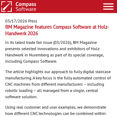
03/17/2026
Press
BM Magazine features Compass Software at Holz-
Handwerk 2026
In its latest trade fair issue (03/2026), BM Magazine
presents selected innovations and exhibitors of Holz-
Handwerk in Nuremberg as part of its special coverage,
including Compass Software.
The article highlights our approach to fully digital staircase
manufacturing. A key focus is the fully automated control of
CNC machines from different manufacturers – including
robotic loading – all managed from a single, central
software solution.
Using real customer and user examples, we demonstrate
how different CNC technologies can be combined within