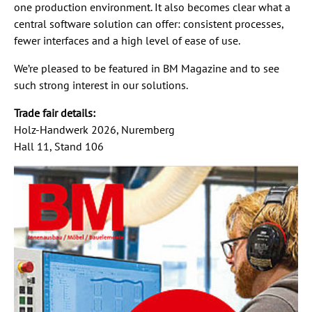
one production environment. It also becomes clear what a
central software solution can offer: consistent processes,
fewer interfaces and a high level of ease of use.
We’re pleased to be featured in BM Magazine and to see
such strong interest in our solutions.
Trade fair details:
Holz-Handwerk 2026, Nuremberg
Hall 11, Stand 106