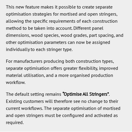
This new feature makes it possible to create separate
optimisation strategies for mortised and open stringers,
allowing the specific requirements of each construction
method to be taken into account. Different panel
dimensions, wood species, wood grades, part spacing, and
other optimisation parameters can now be assigned
individually to each stringer type.
For manufacturers producing both construction types,
separate optimisation offers greater flexibility, improved
material utilisation, and a more organised production
workflow.
The default setting remains
“Optimise All Stringers”
.
Existing customers will therefore see no change to their
current workflows. The separate optimisation of mortised
and open stringers must be configured and activated as
required.