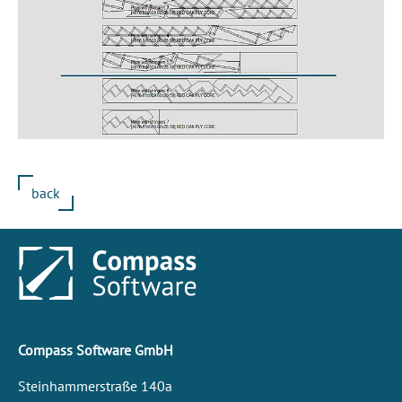
back
Compass Software GmbH
Steinhammerstraße 140a