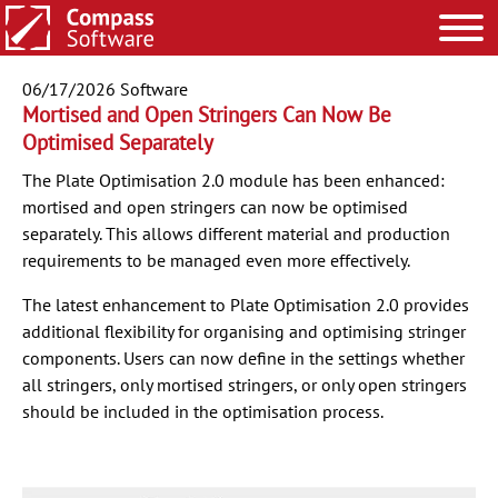
06/17/2026
Software
Mortised and Open Stringers Can Now Be
Optimised Separately
The Plate Optimisation 2.0 module has been enhanced:
mortised and open stringers can now be optimised
separately. This allows different material and production
requirements to be managed even more effectively.
The latest enhancement to Plate Optimisation 2.0 provides
additional flexibility for organising and optimising stringer
components. Users can now define in the settings whether
all stringers, only mortised stringers, or only open stringers
should be included in the optimisation process.