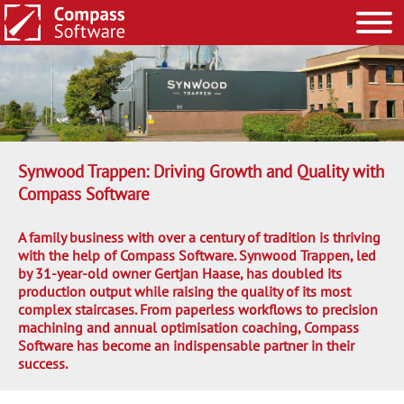
Synwood Trappen: Driving Growth and Quality with
Compass Software
A family business with over a century of tradition is thriving
with the help of Compass Software. Synwood Trappen, led
by 31-year-old owner Gertjan Haase, has doubled its
production output while raising the quality of its most
complex staircases. From paperless workflows to precision
machining and annual optimisation coaching, Compass
Software has become an indispensable partner in their
success.