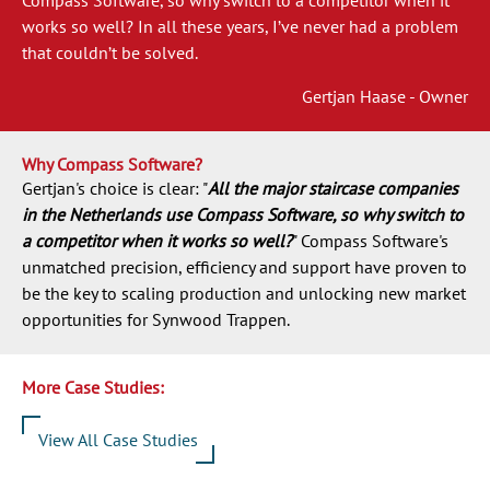
works so well? In all these years, I’ve never had a problem
that couldn’t be solved.
Gertjan Haase - Owner
Why Compass Software?
Gertjan's choice is clear: "
All the major staircase companies
in the Netherlands use Compass Software, so why switch to
a competitor when it works so well?
" Compass Software's
unmatched precision, efficiency and support have proven to
be the key to scaling production and unlocking new market
opportunities for Synwood Trappen.
More Case Studies:
View All Case Studies