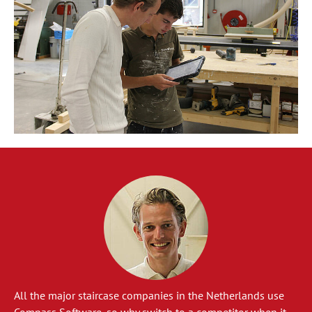
All the major staircase companies in the Netherlands use
Compass Software, so why switch to a competitor when it