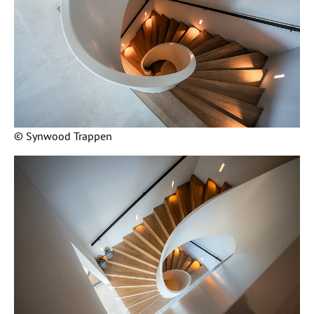
© Synwood Trappen