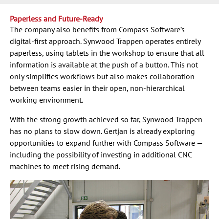
Paperless and Future-Ready
The company also benefits from Compass Software’s
digital-first approach. Synwood Trappen operates entirely
paperless, using tablets in the workshop to ensure that all
information is available at the push of a button. This not
only simplifies workflows but also makes collaboration
between teams easier in their open, non-hierarchical
working environment.
With the strong growth achieved so far, Synwood Trappen
has no plans to slow down. Gertjan is already exploring
opportunities to expand further with Compass Software —
including the possibility of investing in additional CNC
machines to meet rising demand.