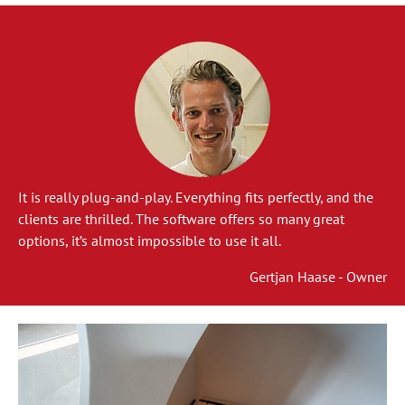
It is really plug-and-play. Everything fits perfectly, and the
clients are thrilled. The software offers so many great
options, it’s almost impossible to use it all.
Gertjan Haase - Owner