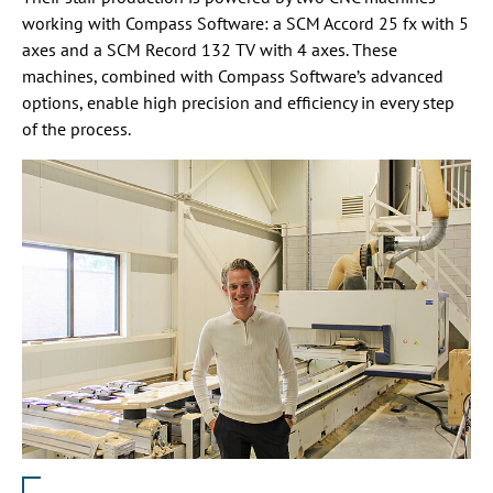
working with Compass Software: a SCM Accord 25 fx with 5
axes and a SCM Record 132 TV with 4 axes. These
machines, combined with Compass Software’s advanced
options, enable high precision and efficiency in every step
of the process.