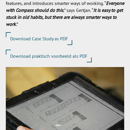
features, and introduces smarter ways of working. “
Everyone
with Compass should do this
,” says Gertjan. “
It is easy to get
stuck in old habits, but there are always smarter ways to
work.
”
Download Case Study as PDF
Download praktisch voorbeeld als PDF