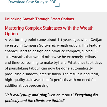
Download Case Study as PDF
Unlocking Growth Through Smart Options
Mastering Complex Staircases with the Wreath
Option
A real turning point came about 1.5 years ago, when Gertjan
invested in Compass Software’s wreath option. This feature
enables users to design and produce complex, curved, 5-
axis wreaths that would otherwise be extremely tedious
and time-consuming to make by hand. What once took days
of painstaking labour, can now be done automatically,
producing a smooth, precise finish. The result is beautiful,
high-quality staircases that fit perfectly with no need for
additional post-processing.
“
It is really plug-and-play,”
Gertjan recalls. “
Everything fits
perfectly, and the clients are thrilled.
”