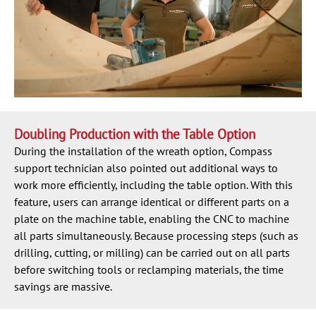
Doubling Production with the Table Option
During the installation of the wreath option, Compass
support technician also pointed out additional ways to
work more efficiently, including the table option. With this
feature, users can arrange identical or different parts on a
plate on the machine table, enabling the CNC to machine
all parts simultaneously. Because processing steps (such as
drilling, cutting, or milling) can be carried out on all parts
before switching tools or reclamping materials, the time
savings are massive.