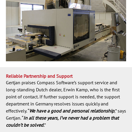
Reliable Partnership and Support
Gertjan praises Compass Software’s support service and
long-standing Dutch dealer, Erwin Kamp, who is the first
point of contact. If further support is needed, the support
department in Germany resolves issues quickly and
effectively. “
We have a good and personal relationship
,” says
Gertjan. “
In all these years, I’ve never had a problem that
couldn’t be solved.
”