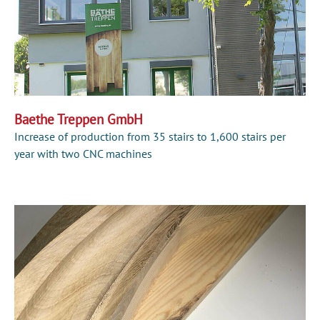
Baethe Treppen GmbH
Increase of production from 35 stairs to 1,600 stairs per
year with two CNC machines