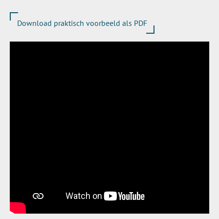
Download praktisch voorbeeld als PDF