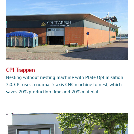
CPI Trappen
Nesting without nesting machine with Plate Optimisation
2.0. CPI uses a normal 5 axis CNC machine to nest, which
saves 20% production time and 20% material