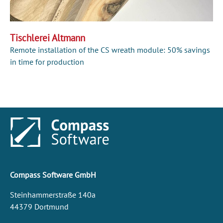
Tischlerei Altmann
Remote installation of the CS wreath module: 50% savings
in time for production
Compass Software GmbH
Steinhammerstraße 140a
44379 Dortmund