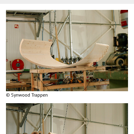
© Synwood Trappen