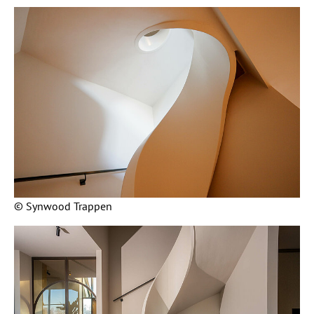
© Synwood Trappen