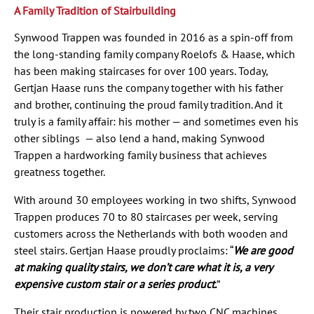
A Family Tradition of Stairbuilding
Synwood Trappen was founded in 2016 as a spin-off from
the long-standing family company Roelofs & Haase, which
has been making staircases for over 100 years. Today,
Gertjan Haase runs the company together with his father
and brother, continuing the proud family tradition. And it
truly is a family affair: his mother — and sometimes even his
other siblings — also lend a hand, making Synwood
Trappen a hardworking family business that achieves
greatness together.
With around 30 employees working in two shifts, Synwood
Trappen produces 70 to 80 staircases per week, serving
customers across the Netherlands with both wooden and
steel stairs. Gertjan Haase proudly proclaims: “
We are good
at making quality stairs, we don’t care what it is, a very
expensive custom stair or a series product.
”
Their stair production is powered by two CNC machines