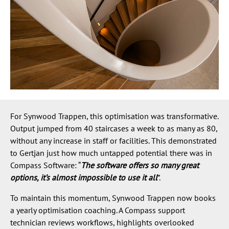
For Synwood Trappen, this optimisation was transformative.
Output jumped from 40 staircases a week to as many as 80,
without any increase in staff or facilities. This demonstrated
to Gertjan just how much untapped potential there was in
Compass Software: “
The software offers so many great
options, it’s almost impossible to use it all
”.
To maintain this momentum, Synwood Trappen now books
a yearly optimisation coaching. A Compass support
technician reviews workflows, highlights overlooked