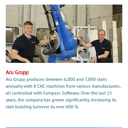
Aru Grupp
Aru Grupp produces between 6,000 and 7,000 stairs
annually with 8 CNC machines from various manufacturers,
all controlled with Compass Software. Over the last 15
years, the company has grown significantly, increasing its
stair building turnover by over 600 %.